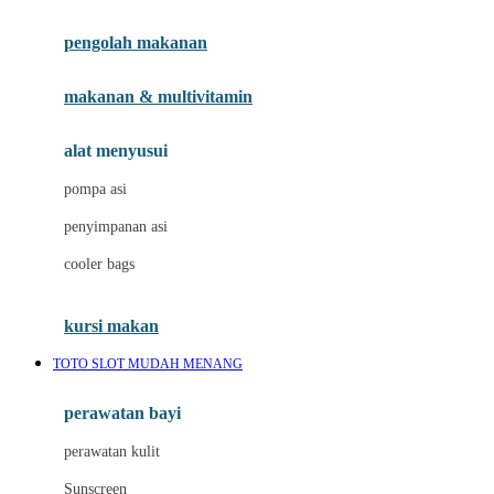
Joie
pengolah makanan
Joolz
Jujube
makanan & multivitamin
K
alat menyusui
Kiddycuts
pompa asi
Kumon
penyimpanan asi
L
cooler bags
Leapfrog
kursi makan
Leclerc
TOTO SLOT MUDAH MENANG
Lee Vierra
Lillebaby
perawatan bayi
Little Bird Told Me
perawatan kulit
Little Miss Janis
Sunscreen