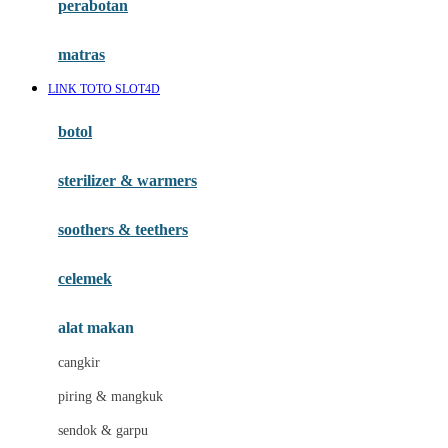
perabotan
Happy Tummy
Hauck
matras
Havaianas
LINK TOTO SLOT4D
Hegen
botol
Hot Wheels
sterilizer & warmers
Hybrid
soothers & teethers
I
Inlacta DHA
celemek
Interlac
alat makan
Ivenet
cangkir
J
piring & mangkuk
Jack N Jill
sendok & garpu