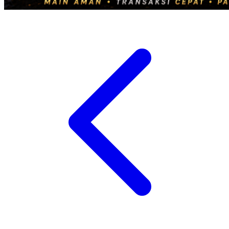
Twistshake
TY Toys
U
V
Veja
Vitaflow
Vtech
W
Waterland
Wellness
X